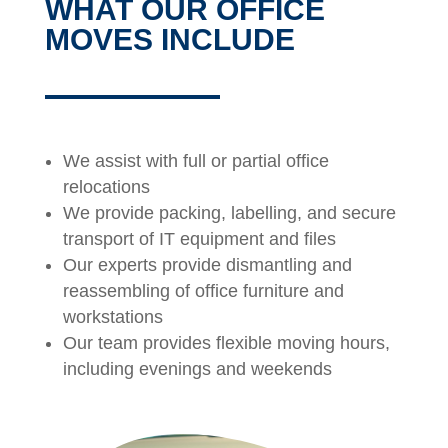
WHAT OUR OFFICE
MOVES INCLUDE
We assist with full or partial office
relocations
We provide packing, labelling, and secure
transport of IT equipment and files
Our experts provide dismantling and
reassembling of office furniture and
workstations
Our team provides flexible moving hours,
including evenings and weekends