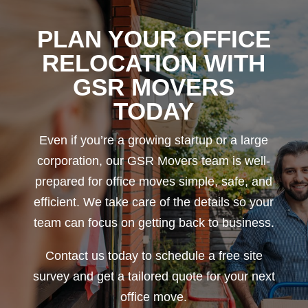
PLAN YOUR OFFICE
RELOCATION WITH
GSR MOVERS
TODAY
Even if you’re a growing startup or a large
corporation, our GSR Movers team is well-
prepared for office moves simple, safe, and
efficient. We take care of the details so your
team can focus on getting back to business.
Contact us today to schedule a free site
survey and get a tailored quote for your next
office move.