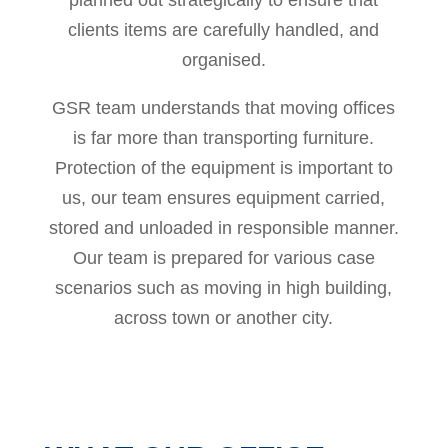
clients items are carefully handled, and
organised.
GSR team understands that moving offices
is far more than transporting furniture.
Protection of the equipment is important to
us, our team ensures equipment carried,
stored and unloaded in responsible manner.
Our team is prepared for various case
scenarios such as moving in high building,
across town or another city.