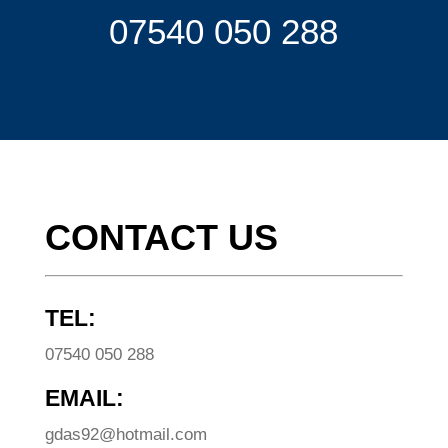
07540 050 288
CONTACT US
TEL:
07540 050 288
EMAIL:
gdas92@hotmail.com