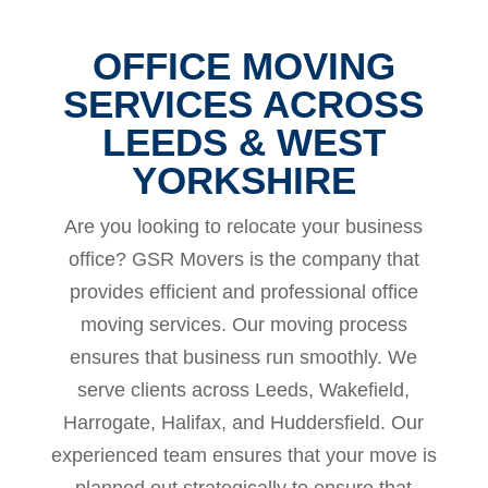
OFFICE MOVING
SERVICES ACROSS
LEEDS & WEST
YORKSHIRE
Are you looking to relocate your business
office? GSR Movers is the company that
provides efficient and professional office
moving services. Our moving process
ensures that business run smoothly. We
serve clients across Leeds, Wakefield,
Harrogate, Halifax, and Huddersfield. Our
experienced team ensures that your move is
planned out strategically to ensure that