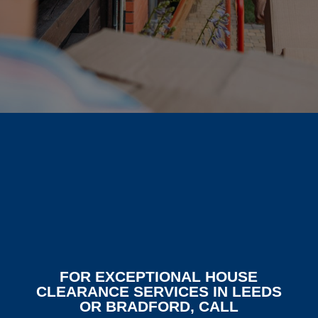
FOR EXCEPTIONAL HOUSE
CLEARANCE SERVICES IN LEEDS
OR BRADFORD, CALL