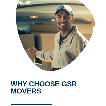
WHY CHOOSE GSR
MOVERS