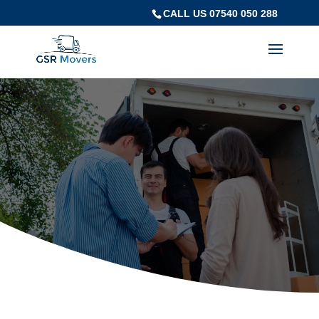
CALL US 07540 050 288