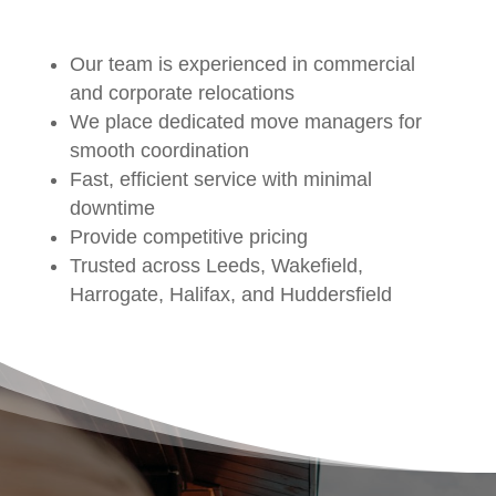
Our team is experienced in commercial
and corporate relocations
We place dedicated move managers for
smooth coordination
Fast, efficient service with minimal
downtime
Provide competitive pricing
Trusted across Leeds, Wakefield,
Harrogate, Halifax, and Huddersfield