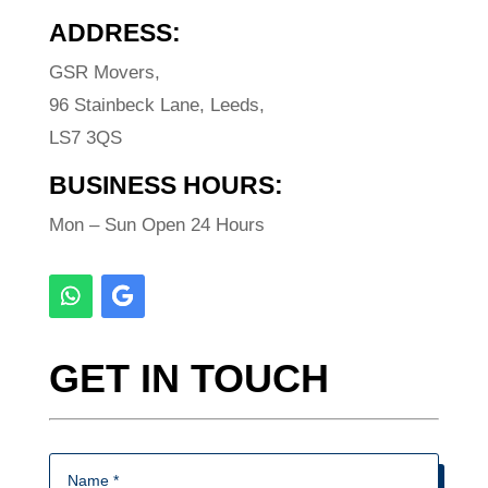
ADDRESS:
GSR Movers,
96 Stainbeck Lane, Leeds,
LS7 3QS
BUSINESS HOURS:
Mon – Sun Open 24 Hours
GET IN TOUCH